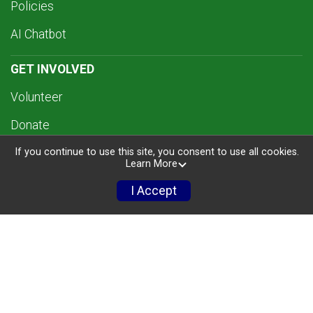
Policies
AI Chatbot
GET INVOLVED
Volunteer
Donate
If you continue to use this site, you consent to use all cookies.
Sponsors
Learn More
TRI CLINIC
I Accept
RESULTS
MERCH
ABOUT US