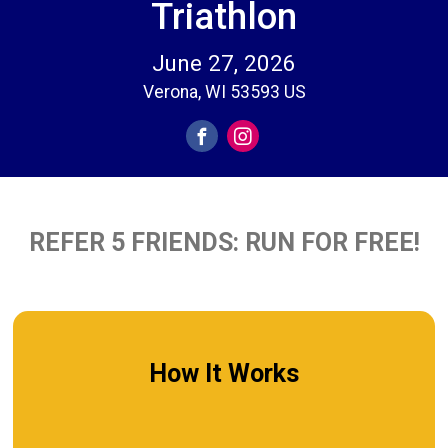
Triathlon
June 27, 2026
Verona, WI 53593 US
REFER 5 FRIENDS: RUN FOR FREE!
How It Works