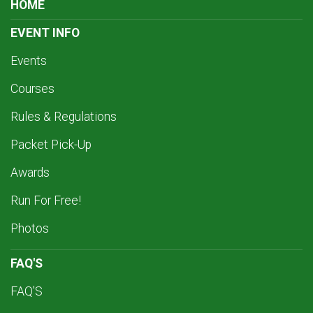
HOME
EVENT INFO
Events
Courses
Rules & Regulations
Packet Pick-Up
Awards
Run For Free!
Photos
FAQ'S
FAQ'S