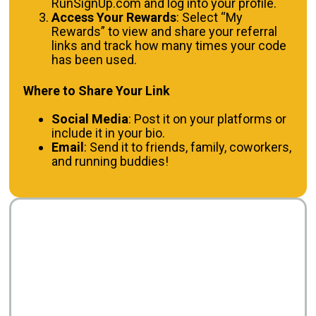
RunSignUp.com and log into your profile.
Access Your Rewards
: Select “My
Rewards” to view and share your referral
links and track how many times your code
has been used.
Where to Share Your Link
Social Media
: Post it on your platforms or
include it in your bio.
Email
: Send it to friends, family, coworkers,
and running buddies!