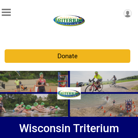
Donate
Wisconsin Triterium