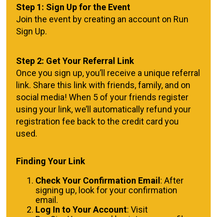
Step 1: Sign Up for the Event
Join the event by creating an account on Run
Sign Up.
Step 2: Get Your Referral Link
Once you sign up, you’ll receive a unique referral
link. Share this link with friends, family, and on
social media! When 5 of your friends register
using your link, we’ll automatically refund your
registration fee back to the credit card you
used.
Finding Your Link
Check Your Confirmation Email
: After
signing up, look for your confirmation
email.
Log In to Your Account
: Visit