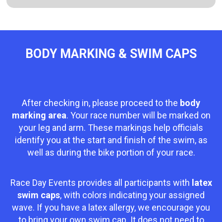
BODY MARKING & SWIM CAPS
After checking in, please proceed to the
body
marking area
. Your race number will be marked on
your leg and arm. These markings help officials
identify you at the start and finish of the swim, as
well as during the bike portion of your race.
Race Day Events provides all participants with
latex
swim caps
, with colors indicating your assigned
wave. If you have a latex allergy, we encourage you
to bring your own swim cap. It does not need to