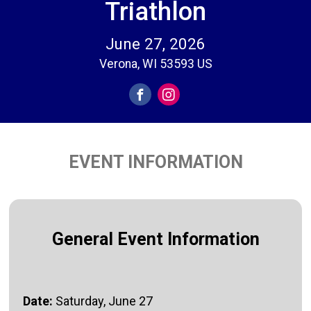
Triathlon
June 27, 2026
Verona, WI 53593 US
EVENT INFORMATION
General Event Information
Date:
Saturday, June 27