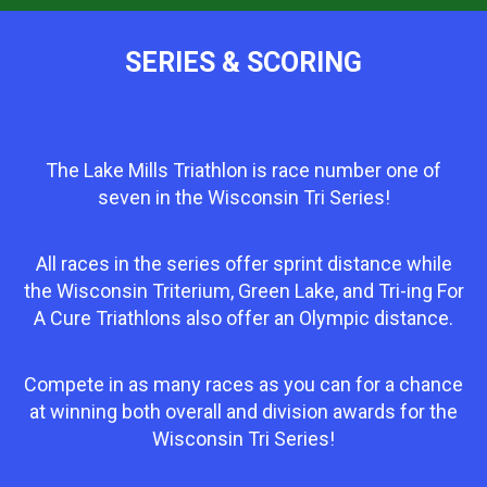
SERIES & SCORING
The Lake Mills Triathlon is race number one of
seven in the Wisconsin Tri Series!
All races in the series offer sprint distance while
the Wisconsin Triterium, Green Lake, and Tri-ing For
A Cure Triathlons also offer an Olympic distance.
Compete in as many races as you can for a chance
at winning both overall and division awards for the
Wisconsin Tri Series!