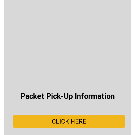
Packet Pick-Up Information
CLICK HERE