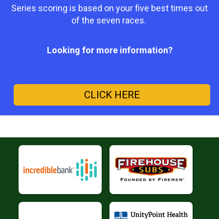
Series scoring is based on your five best times out
of the seven races.
Looking for more information?
CLICK HERE