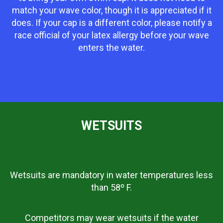
match your wave color, though it is appreciated if it
does. If your cap is a different color, please notify a
race official of your latex allergy before your wave
enters the water.
WETSUITS
Wetsuits are mandatory in water temperatures less
than 58º F.
Competitors may wear wetsuits if the water