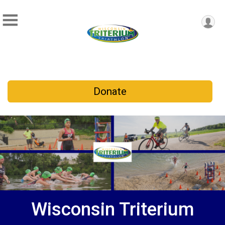
Donate
Wisconsin Triterium