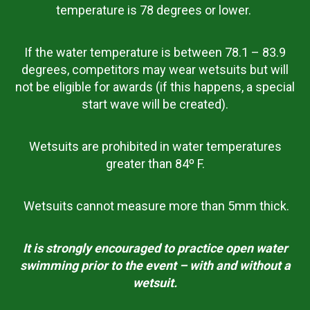
temperature is 78 degrees or lower.
If the water temperature is between 78.1 – 83.9
degrees, competitors may wear wetsuits but will
not be eligible for awards (if this happens, a special
start wave will be created).
Wetsuits are prohibited in water temperatures
greater than 84º F.
Wetsuits cannot measure more than 5mm thick.
It is strongly encouraged to practice open water
swimming prior to the event – with and without a
wetsuit.