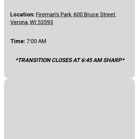
Location:
Fireman’s Park, 600 Bruce Street,
Verona, WI 53593
Time:
7:00 AM
*TRANSITION CLOSES AT 6:45 AM SHARP*