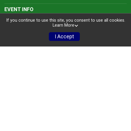
EVENT INFO
If you continue to use this site, you consent to use all cookies.
Events
Learn More
Courses
I Accept
Rules & Regulations
Packet Pick-Up
Awards
Run For Free!
Photos
FAQ'S
FAQ'S
Policies