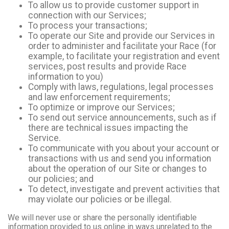
To allow us to provide customer support in
connection with our Services;
To process your transactions;
To operate our Site and provide our Services in
order to administer and facilitate your Race (for
example, to facilitate your registration and event
services, post results and provide Race
information to you)
Comply with laws, regulations, legal processes
and law enforcement requirements;
To optimize or improve our Services;
To send out service announcements, such as if
there are technical issues impacting the
Service.
To communicate with you about your account or
transactions with us and send you information
about the operation of our Site or changes to
our policies; and
To detect, investigate and prevent activities that
may violate our policies or be illegal.
We will never use or share the personally identifiable
information provided to us online in ways unrelated to the