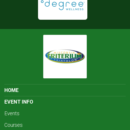
HOME
EVENT INFO
Events
Courses