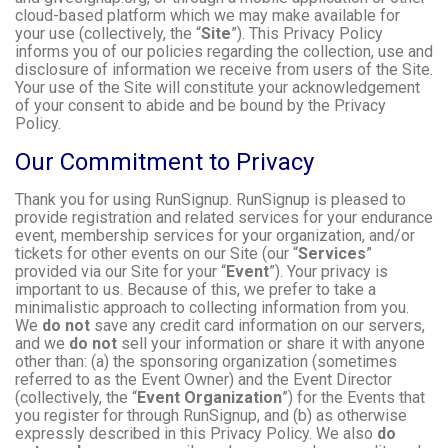
cloud-based platform which we may make available for
your use (collectively, the “
Site
”). This Privacy Policy
informs you of our policies regarding the collection, use and
disclosure of information we receive from users of the Site.
Your use of the Site will constitute your acknowledgement
of your consent to abide and be bound by the Privacy
Policy.
Our Commitment to Privacy
Thank you for using RunSignup. RunSignup is pleased to
provide registration and related services for your endurance
event, membership services for your organization, and/or
tickets for other events on our Site (our “
Services
”
provided via our Site for your “
Event
”). Your privacy is
important to us. Because of this, we prefer to take a
minimalistic approach to collecting information from you.
We
do not
save any credit card information on our servers,
and we
do not
sell your information or share it with anyone
other than: (a) the sponsoring organization (sometimes
referred to as the Event Owner) and the Event Director
(collectively, the “
Event Organization
”) for the Events that
you register for through RunSignup, and (b) as otherwise
expressly described in this Privacy Policy. We also
do