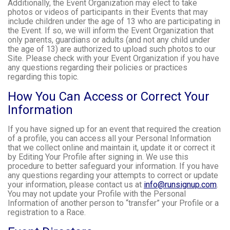
Additionally, the Event Organization may elect to take
photos or videos of participants in their Events that may
include children under the age of 13 who are participating in
the Event. If so, we will inform the Event Organization that
only parents, guardians or adults (and not any child under
the age of 13) are authorized to upload such photos to our
Site. Please check with your Event Organization if you have
any questions regarding their policies or practices
regarding this topic.
How You Can Access or Correct Your
Information
If you have signed up for an event that required the creation
of a profile, you can access all your Personal Information
that we collect online and maintain it, update it or correct it
by Editing Your Profile after signing in. We use this
procedure to better safeguard your information. If you have
any questions regarding your attempts to correct or update
your information, please contact us at
info@runsignup.com
.
You may not update your Profile with the Personal
Information of another person to “transfer” your Profile or a
registration to a Race.