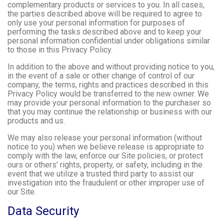
complementary products or services to you. In all cases,
the parties described above will be required to agree to
only use your personal information for purposes of
performing the tasks described above and to keep your
personal information confidential under obligations similar
to those in this Privacy Policy.
In addition to the above and without providing notice to you,
in the event of a sale or other change of control of our
company, the terms, rights and practices described in this
Privacy Policy would be transferred to the new owner. We
may provide your personal information to the purchaser so
that you may continue the relationship or business with our
products and us.
We may also release your personal information (without
notice to you) when we believe release is appropriate to
comply with the law, enforce our Site policies, or protect
ours or others’ rights, property, or safety, including in the
event that we utilize a trusted third party to assist our
investigation into the fraudulent or other improper use of
our Site.
Data Security