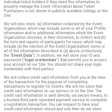
individual ticket holders if they need this information to
properly manage the Event. Information about Ticket
Purchasers is not shown in publicly available listings on the
Site.
We will also store: (a) information collected by the Event
Organization, which may include some or all of your Profile
Information and/or additional information which the Event
Organization chooses, in their discretion, to collect; and (b)
the lists and reports of participants for races, which may
include (at the election of the Event Organization) some or
all of the information described in (a) above (collectively,
the “
Event Data
”). In addition, we will store your ID and
password (“
login credentials
”) that permits you to access
your account on our Site. You should not share your login
credentials with third parties.
We will collect credit card information from you at the time
of the transaction for the purpose of completing
transactions to register for Events. We will not store that
credit card information on our servers or on the Site. The
credit card information is sent directly, via secure means, to
a trusted third party-operated payment service to complete
a registration transaction. You can request to have your
credit card information stored and only then do we store