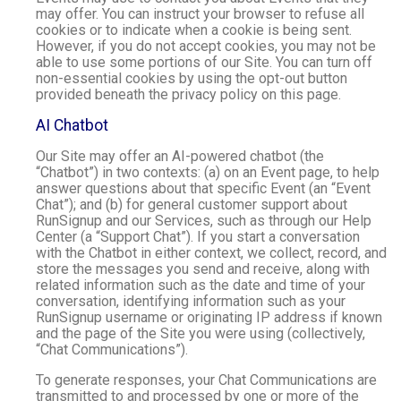
may offer. You can instruct your browser to refuse all
cookies or to indicate when a cookie is being sent.
However, if you do not accept cookies, you may not be
able to use some portions of our Site. You can turn off
non-essential cookies by using the opt-out button
provided beneath the privacy policy on this page.
AI Chatbot
Our Site may offer an AI-powered chatbot (the
“Chatbot”) in two contexts: (a) on an Event page, to help
answer questions about that specific Event (an “Event
Chat”); and (b) for general customer support about
RunSignup and our Services, such as through our Help
Center (a “Support Chat”). If you start a conversation
with the Chatbot in either context, we collect, record, and
store the messages you send and receive, along with
related information such as the date and time of your
conversation, identifying information such as your
RunSignup username or originating IP address if known
and the page of the Site you were using (collectively,
“Chat Communications”).
To generate responses, your Chat Communications are
transmitted to and processed by one or more of the