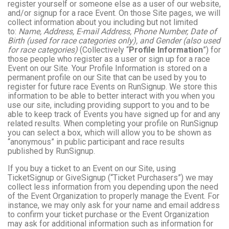
register yourself or someone else as a user of our website,
and/or signup for a race Event. On those Site pages, we will
collect information about you including but not limited
to:
Name, Address, E-mail Address, Phone Number, Date of
Birth (used for race categories only), and Gender (also used
for race categories)
(Collectively “
Profile Information
”) for
those people who register as a user or sign up for a race
Event on our Site. Your Profile Information is stored on a
permanent profile on our Site that can be used by you to
register for future race Events on RunSignup. We store this
information to be able to better interact with you when you
use our site, including providing support to you and to be
able to keep track of Events you have signed up for and any
related results. When completing your profile on RunSignup
you can select a box, which will allow you to be shown as
“anonymous” in public participant and race results
published by RunSignup.
If you buy a ticket to an Event on our Site, using
TicketSignup or GiveSignup (“Ticket Purchasers”) we may
collect less information from you depending upon the need
of the Event Organization to properly manage the Event. For
instance, we may only ask for your name and email address
to confirm your ticket purchase or the Event Organization
may ask for additional information such as information for