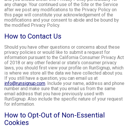
any change. Your continued use of the Site or the Service
after we post any modifications to the Privacy Policy on
this page will constitute your acknowledgement of the
modifications and your consent to abide and be bound by
the modified Privacy Policy.
How to Contact Us
Should you have other questions or concerns about these
privacy policies or would like to submit a request for
information pursuant to the California Consumer Privacy Act
of 2018 or any other federal or state’s consumer privacy
laws, you should first view your profile on RunSignup, which
is where we store all the data we have collected about you.
If you still have a question, you can email us at
info@runsignup.com
. Include your name, address and phone
number and make sure that you email us from the same
email address that you have previously used with
RunSignup. Also include the specific nature of your request
for information.
How to Opt-Out of Non-Essential
Cookies