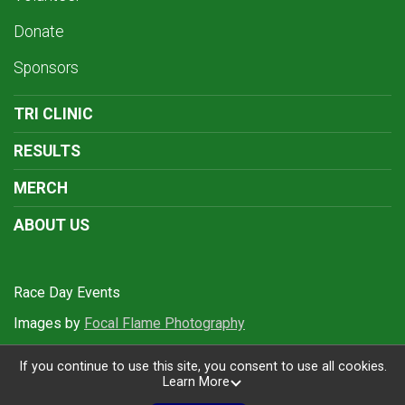
Donate
Sponsors
TRI CLINIC
RESULTS
MERCH
ABOUT US
Race Day Events
Images by
Focal Flame Photography
If you continue to use this site, you consent to use all cookies.
Learn More
Powered by RunSignup, © 2026