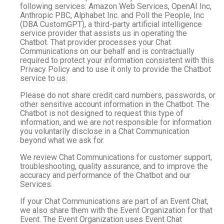
following services: Amazon Web Services, OpenAI Inc,
Anthropic PBC, Alphabet Inc. and Poll the People, Inc
(DBA CustomGPT), a third-party artificial intelligence
service provider that assists us in operating the
Chatbot. That provider processes your Chat
Communications on our behalf and is contractually
required to protect your information consistent with this
Privacy Policy and to use it only to provide the Chatbot
service to us.
Please do not share credit card numbers, passwords, or
other sensitive account information in the Chatbot. The
Chatbot is not designed to request this type of
information, and we are not responsible for information
you voluntarily disclose in a Chat Communication
beyond what we ask for.
We review Chat Communications for customer support,
troubleshooting, quality assurance, and to improve the
accuracy and performance of the Chatbot and our
Services.
If your Chat Communications are part of an Event Chat,
we also share them with the Event Organization for that
Event. The Event Organization uses Event Chat