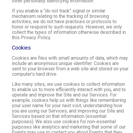
other personally identifying information.
If you enable a “do not track” signal or similar
mechanism relating to the tracking of browsing
activities, we do not have practices or protocols to
honor or respond to such requests. However, we only
collect the types of information otherwise described in
this Privacy Policy.
Cookies
Cookies are files with small amounts of data, which may
include an anonymous unique identifier. Cookies are
sent to your browser from a web site and stored on your
computer’s hard drive.
Like many sites, we use cookies to collect information
to enable us to more efficiently interact with you, and to
operate and improve the Site and our Services. For
example, cookies help us with things like remembering
your user name for your next visit, understanding how
you are using our Services, and improving our Site and
Services based on that information (essential
purposes). We also use cookies for non-essential
purposes like analytics and marketing that some of our
Events may use to contact you about Events that they