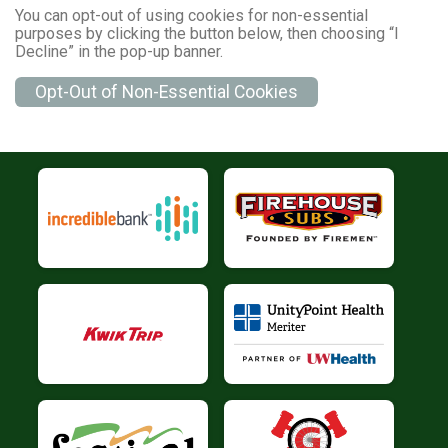
You can opt-out of using cookies for non-essential
purposes by clicking the button below, then choosing “I
Decline” in the pop-up banner.
Opt-Out of Non-Essential Cookies