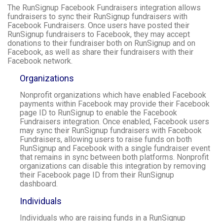
The RunSignup Facebook Fundraisers integration allows
fundraisers to sync their RunSignup fundraisers with
Facebook Fundraisers. Once users have posted their
RunSignup fundraisers to Facebook, they may accept
donations to their fundraiser both on RunSignup and on
Facebook, as well as share their fundraisers with their
Facebook network.
Organizations
Nonprofit organizations which have enabled Facebook
payments within Facebook may provide their Facebook
page ID to RunSignup to enable the Facebook
Fundraisers integration. Once enabled, Facebook users
may sync their RunSignup fundraisers with Facebook
Fundraisers, allowing users to raise funds on both
RunSignup and Facebook with a single fundraiser event
that remains in sync between both platforms. Nonprofit
organizations can disable this integration by removing
their Facebook page ID from their RunSignup
dashboard.
Individuals
Individuals who are raising funds in a RunSignup