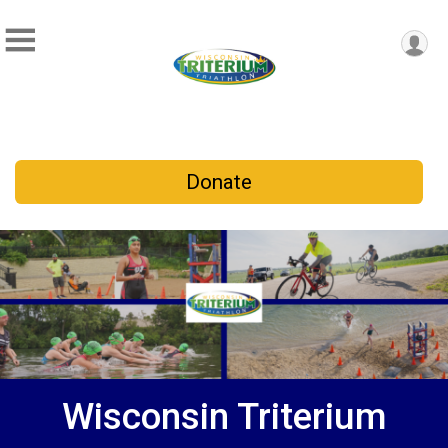
Donate
Wisconsin Triterium