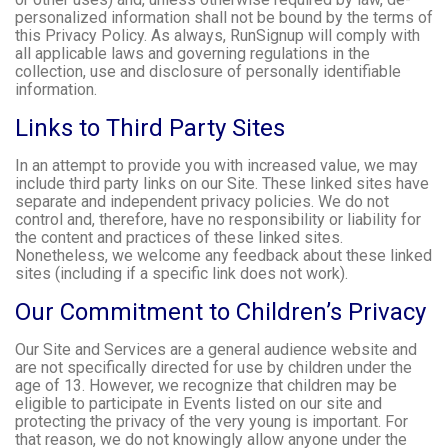
personalized information shall not be bound by the terms of
this Privacy Policy. As always, RunSignup will comply with
all applicable laws and governing regulations in the
collection, use and disclosure of personally identifiable
information.
Links to Third Party Sites
In an attempt to provide you with increased value, we may
include third party links on our Site. These linked sites have
separate and independent privacy policies. We do not
control and, therefore, have no responsibility or liability for
the content and practices of these linked sites.
Nonetheless, we welcome any feedback about these linked
sites (including if a specific link does not work).
Our Commitment to Children’s Privacy
Our Site and Services are a general audience website and
are not specifically directed for use by children under the
age of 13. However, we recognize that children may be
eligible to participate in Events listed on our site and
protecting the privacy of the very young is important. For
that reason, we do not knowingly allow anyone under the