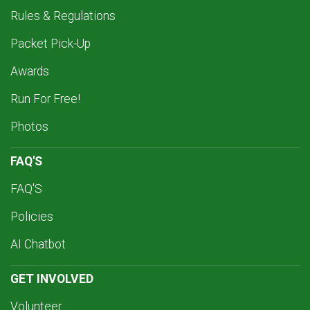
Rules & Regulations
Packet Pick-Up
Awards
Run For Free!
Photos
FAQ'S
FAQ'S
Policies
AI Chatbot
GET INVOLVED
Volunteer