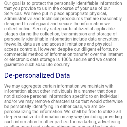
Our goal is to protect the personally identifiable information
that you provide to us in the course of your use of our
Services. We have put in place appropriate physical,
administrative and technical procedures that are reasonably
designed to safeguard and secure the information we
collect online. Security safeguards utilized at applicable
stages during the collection, transmission and storage of
personally identifiable information include data encryption,
firewalls, data use and access limitations and physical
access controls. However, despite our diligent efforts, no
commercial method of information transfer over the Internet
or electronic data storage is 100% secure and we cannot
guarantee such absolute security.
De-personalized Data
We may aggregate certain information we maintain with
information about other individuals in a manner that does
not disclose personal information specific to an individual
and/or we may remove characteristics that would otherwise
be personally identifying. In either case, we are de-
personalizing the information. We shall be free to utilize all
de-personalized information in any way (including providing
such information to other parties for marketing, advertising
or other uses) and, unless otherwise required by law, de-