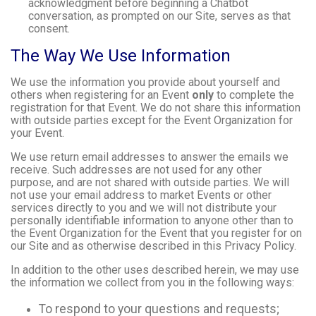
acknowledgment before beginning a Chatbot
conversation, as prompted on our Site, serves as that
consent.
The Way We Use Information
We use the information you provide about yourself and
others when registering for an Event
only
to complete the
registration for that Event. We do not share this information
with outside parties except for the Event Organization for
your Event.
We use return email addresses to answer the emails we
receive. Such addresses are not used for any other
purpose, and are not shared with outside parties. We will
not use your email address to market Events or other
services directly to you and we will not distribute your
personally identifiable information to anyone other than to
the Event Organization for the Event that you register for on
our Site and as otherwise described in this Privacy Policy.
In addition to the other uses described herein, we may use
the information we collect from you in the following ways:
To respond to your questions and requests;