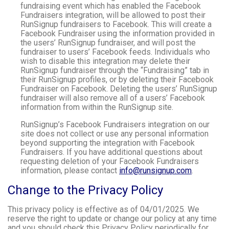
fundraising event which has enabled the Facebook
Fundraisers integration, will be allowed to post their
RunSignup fundraisers to Facebook. This will create a
Facebook Fundraiser using the information provided in
the users’ RunSignup fundraiser, and will post the
fundraiser to users’ Facebook feeds. Individuals who
wish to disable this integration may delete their
RunSignup fundraiser through the “Fundraising” tab in
their RunSignup profiles, or by deleting their Facebook
Fundraiser on Facebook. Deleting the users’ RunSignup
fundraiser will also remove all of a users’ Facebook
information from within the RunSignup site.
RunSignup’s Facebook Fundraisers integration on our
site does not collect or use any personal information
beyond supporting the integration with Facebook
Fundraisers. If you have additional questions about
requesting deletion of your Facebook Fundraisers
information, please contact
info@runsignup.com
.
Change to the Privacy Policy
This privacy policy is effective as of 04/01/2025. We
reserve the right to update or change our policy at any time
and you should check this Privacy Policy periodically for