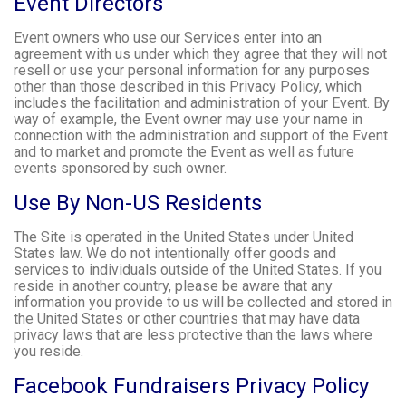
Event Directors
Event owners who use our Services enter into an
agreement with us under which they agree that they will not
resell or use your personal information for any purposes
other than those described in this Privacy Policy, which
includes the facilitation and administration of your Event. By
way of example, the Event owner may use your name in
connection with the administration and support of the Event
and to market and promote the Event as well as future
events sponsored by such owner.
Use By Non-US Residents
The Site is operated in the United States under United
States law. We do not intentionally offer goods and
services to individuals outside of the United States. If you
reside in another country, please be aware that any
information you provide to us will be collected and stored in
the United States or other countries that may have data
privacy laws that are less protective than the laws where
you reside.
Facebook Fundraisers Privacy Policy