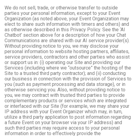
We do not sell, trade, or otherwise transfer to outside
parties your personal information, except to your Event
Organization (as noted above, your Event Organization may
elect to share such information with timers and others) and
as otherwise described in this Privacy Policy. See the ‘AI
Chatbot’ section above for a description of how your Chat
Communications are shared with our AI service provider(s).
Without providing notice to you, we may disclose your
personal information to website hosting partners, affiliates,
service providers, contractors and other parties who assist
or support us in: (i) operating our Site and providing our
Services (including where we “outsource” the hosting of the
Site to a trusted third party contractor); and (ii) conducting
our business in connection with the provision of Services to
you (such as payment processing and data storage), or in
otherwise servicing you. Also, without providing notice to
you, we may contract with trusted third parties to provide
complementary products or services which are integrated
or interfaced with our Site (for example, we may share your
IP address with your Event Organizer which may, in turn,
utilize a third party application to post information regarding
a future Event on your browser via your IP address) and
such third parties may require access to your personal
information in order to effectively provide the