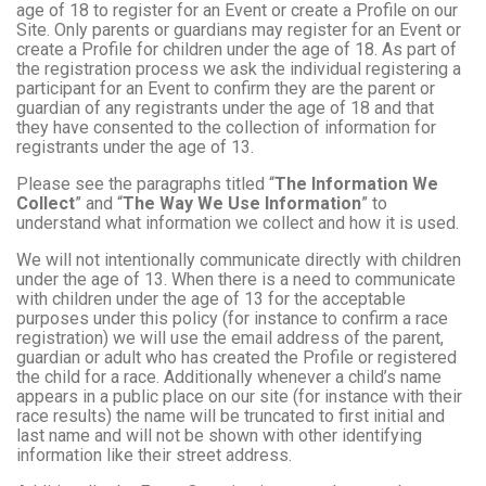
age of 18 to register for an Event or create a Profile on our
Site. Only parents or guardians may register for an Event or
create a Profile for children under the age of 18. As part of
the registration process we ask the individual registering a
participant for an Event to confirm they are the parent or
guardian of any registrants under the age of 18 and that
they have consented to the collection of information for
registrants under the age of 13.
Please see the paragraphs titled “
The Information We
Collect
” and “
The Way We Use Information
” to
understand what information we collect and how it is used.
We will not intentionally communicate directly with children
under the age of 13. When there is a need to communicate
with children under the age of 13 for the acceptable
purposes under this policy (for instance to confirm a race
registration) we will use the email address of the parent,
guardian or adult who has created the Profile or registered
the child for a race. Additionally whenever a child’s name
appears in a public place on our site (for instance with their
race results) the name will be truncated to first initial and
last name and will not be shown with other identifying
information like their street address.