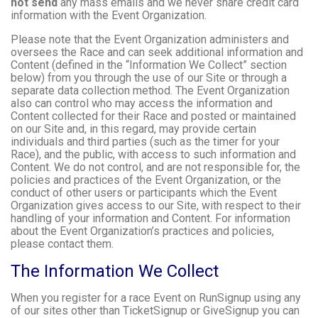
not send
any mass emails and we never share credit card
information with the Event Organization.
Please note that the Event Organization administers and
oversees the Race and can seek additional information and
Content (defined in the “Information We Collect” section
below) from you through the use of our Site or through a
separate data collection method. The Event Organization
also can control who may access the information and
Content collected for their Race and posted or maintained
on our Site and, in this regard, may provide certain
individuals and third parties (such as the timer for your
Race), and the public, with access to such information and
Content. We do not control, and are not responsible for, the
policies and practices of the Event Organization, or the
conduct of other users or participants which the Event
Organization gives access to our Site, with respect to their
handling of your information and Content. For information
about the Event Organization’s practices and policies,
please contact them.
The Information We Collect
When you register for a race Event on RunSignup using any
of our sites other than TicketSignup or GiveSignup you can