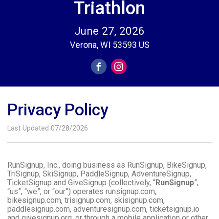
Triathlon
June 27, 2026
Verona, WI 53593 US
Privacy Policy
Last Updated 07/28/2026
RunSignup, Inc., doing business as RunSignup, BikeSignup,
TriSignup, SkiSignup, PaddleSignup, AdventureSignup,
TicketSignup and GiveSignup (collectively, “
RunSignup
”,
“us”, “we”, or “our”) operates runsignup.com,
bikesignup.com, trisignup.com, skisignup.com,
paddlesignup.com, adventuresignup.com, ticketsignup.io
and givesignup.org, or through a mobile application or other