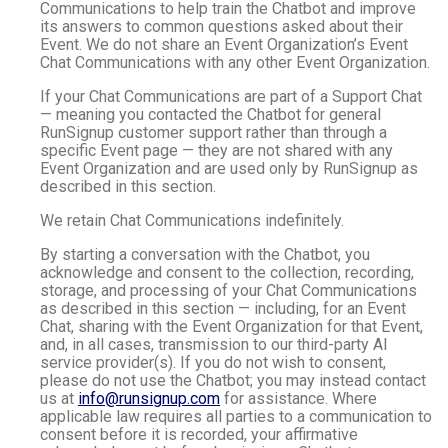
Communications to help train the Chatbot and improve
its answers to common questions asked about their
Event. We do not share an Event Organization’s Event
Chat Communications with any other Event Organization.
If your Chat Communications are part of a Support Chat
— meaning you contacted the Chatbot for general
RunSignup customer support rather than through a
specific Event page — they are not shared with any
Event Organization and are used only by RunSignup as
described in this section.
We retain Chat Communications indefinitely.
By starting a conversation with the Chatbot, you
acknowledge and consent to the collection, recording,
storage, and processing of your Chat Communications
as described in this section — including, for an Event
Chat, sharing with the Event Organization for that Event,
and, in all cases, transmission to our third-party AI
service provider(s). If you do not wish to consent,
please do not use the Chatbot; you may instead contact
us at
info@runsignup.com
for assistance. Where
applicable law requires all parties to a communication to
consent before it is recorded, your affirmative