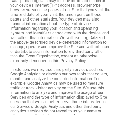
Data”). This Log Data may include information such as
your device’s Internet (“IP”) address, browser type,
browser version, the pages of our Site that you visit, the
time and date of your visit, the time spent on those
pages and other statistics. Your devices may also
transmit information about the type of device,
information regarding your location and operating
system, and identifiers associated with the device, and
we collect this information. We will use Log Data and
the above-described device-generated information to
manage, operate and improve the Site and will not share
or distribute such information to any third party other
than the Event Organization, except as otherwise
expressly described in this Privacy Policy.
In addition, we may use third party services such as
Google Analytics or develop our own tools that collect,
monitor and analyze the collected information. For
example, Google Analytics may be used to measure
traffic or track visitor activity on the Site. We use this
information to analyze and improve the usage of our
Services and the type of information displayed to Site
users so that we can better serve those interested in
our Services. Google Analytics and other third party
analytics services do not reveal to us your name or