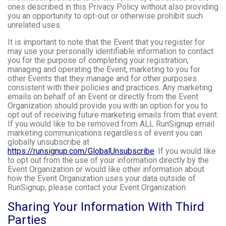
ones described in this Privacy Policy without also providing
you an opportunity to opt-out or otherwise prohibit such
unrelated uses.
It is important to note that the Event that you register for
may use your personally identifiable information to contact
you for the purpose of completing your registration,
managing and operating the Event, marketing to you for
other Events that they manage and for other purposes
consistent with their policies and practices. Any marketing
emails on behalf of an Event or directly from the Event
Organization should provide you with an option for you to
opt out of receiving future marketing emails from that event.
If you would like to be removed from ALL RunSignup email
marketing communications regardless of event you can
globally unsubscribe at
https://runsignup.com/GlobalUnsubscribe
. If you would like
to opt out from the use of your information directly by the
Event Organization or would like other information about
how the Event Organization uses your data outside of
RunSignup, please contact your Event Organization.
Sharing Your Information With Third
Parties