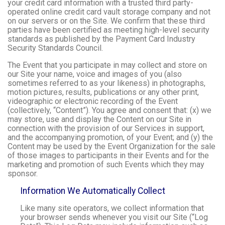
your credit card information with a trusted third party-
operated online credit card vault storage company and not
on our servers or on the Site. We confirm that these third
parties have been certified as meeting high-level security
standards as published by the Payment Card Industry
Security Standards Council.
The Event that you participate in may collect and store on
our Site your name, voice and images of you (also
sometimes referred to as your likeness) in photographs,
motion pictures, results, publications or any other print,
videographic or electronic recording of the Event
(collectively, “Content”). You agree and consent that: (x) we
may store, use and display the Content on our Site in
connection with the provision of our Services in support,
and the accompanying promotion, of your Event; and (y) the
Content may be used by the Event Organization for the sale
of those images to participants in their Events and for the
marketing and promotion of such Events which they may
sponsor.
Information We Automatically Collect
Like many site operators, we collect information that
your browser sends whenever you visit our Site (“Log