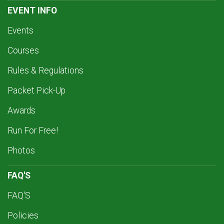
EVENT INFO
Events
Courses
Rules & Regulations
Packet Pick-Up
Awards
Run For Free!
Photos
FAQ'S
FAQ'S
Policies