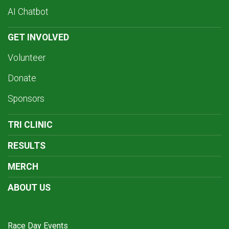
AI Chatbot
GET INVOLVED
Volunteer
Donate
Sponsors
TRI CLINIC
RESULTS
MERCH
ABOUT US
Race Day Events