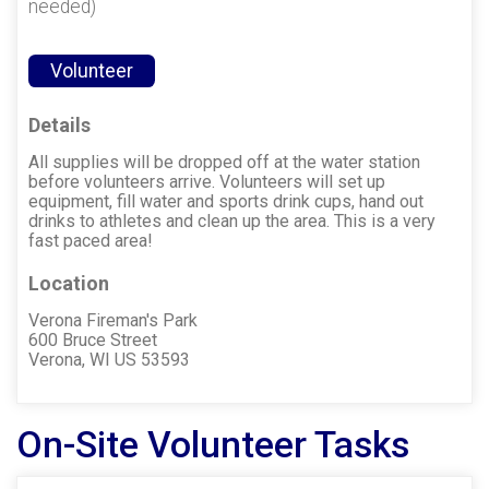
needed)
Volunteer
Details
All supplies will be dropped off at the water station
before volunteers arrive. Volunteers will set up
equipment, fill water and sports drink cups, hand out
drinks to athletes and clean up the area. This is a very
fast paced area!
Location
Verona Fireman's Park
600 Bruce Street
Verona, WI US 53593
On-Site Volunteer Tasks