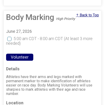
Body Marking
↑ Back to Top
High Priority
June 27, 2026
5:00 am CDT - 8:00 am CDT
(At least 3 more
needed)
Volunteer
Details
Athletes have their arms and legs marked with
permanent marker to make identification of athletes
easier on race day. Body Marking Volunteers will use
sharpies to mark athletes with their age and race
number.
Location