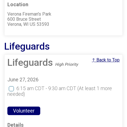
Location
Verona Fireman's Park
600 Bruce Street
Verona, WI US 53593
Lifeguards
Lifeguards
↑ Back to Top
High Priority
June 27, 2026
6:15 am CDT - 9:30 am CDT
(At least 1 more
needed)
Volunteer
Details