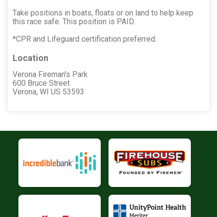
Take positions in boats, floats or on land to help keep
this race safe. This position is PAID.
*CPR and Lifeguard certification preferred.
Location
Verona Fireman's Park
600 Bruce Street
Verona, WI US 53593