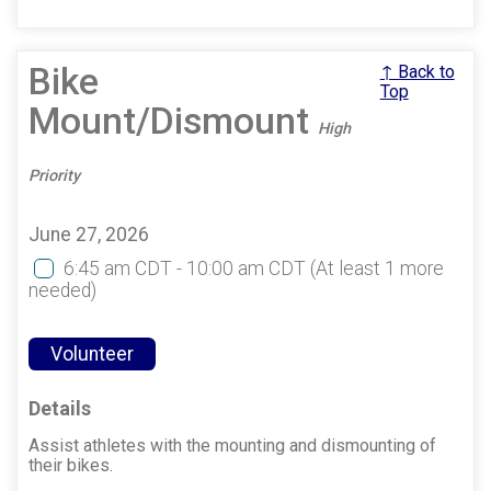
Bike
↑ Back to
Top
Mount/Dismount
High
Priority
June 27, 2026
6:45 am CDT - 10:00 am CDT
(At least 1 more
needed)
Volunteer
Details
Assist athletes with the mounting and dismounting of
their bikes.