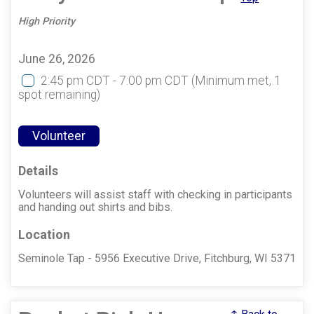
High Priority
June 26, 2026
2:45 pm CDT - 7:00 pm CDT
(Minimum met, 1
spot remaining)
Volunteer
Details
Volunteers will assist staff with checking in participants
and handing out shirts and bibs.
Location
Seminole Tap - 5956 Executive Drive, Fitchburg, WI 5371