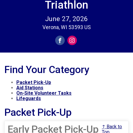
Triathlon
June 27, 2026
Verona, WI 53593 US
Find Your Category
Packet Pick-Up
Aid Stations
On-Site Volunteer Tasks
Lifeguards
Packet Pick-Up
Early Packet Pick-Up
↑ Back to
Top