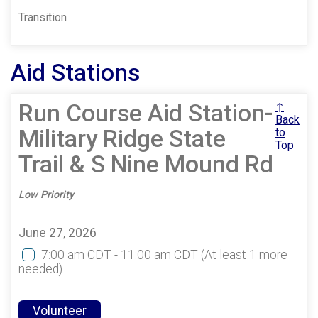
Transition
Aid Stations
Run Course Aid Station-
↑
Back
Military Ridge State
to
Top
Trail & S Nine Mound Rd
Low Priority
June 27, 2026
7:00 am CDT - 11:00 am CDT
(At least 1 more
needed)
Volunteer