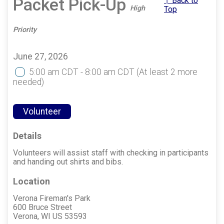
Packet Pick-Up
↑ Back to
High
Top
Priority
June 27, 2026
5:00 am CDT - 8:00 am CDT
(At least 2 more
needed)
Volunteer
Details
Volunteers will assist staff with checking in participants
and handing out shirts and bibs.
Location
Verona Fireman's Park
600 Bruce Street
Verona, WI US 53593