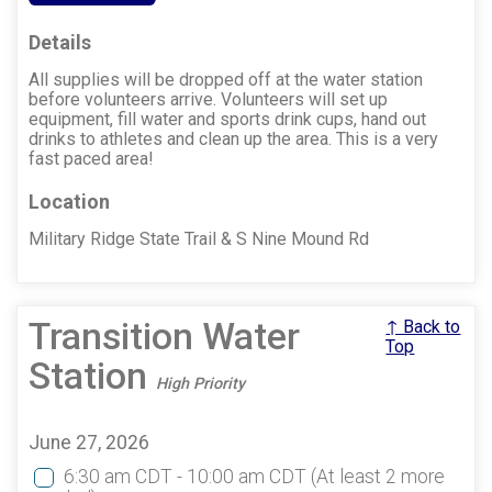
Details
All supplies will be dropped off at the water station
before volunteers arrive. Volunteers will set up
equipment, fill water and sports drink cups, hand out
drinks to athletes and clean up the area. This is a very
fast paced area!
Location
Military Ridge State Trail & S Nine Mound Rd
Transition Water
↑ Back to
Top
Station
High Priority
June 27, 2026
6:30 am CDT - 10:00 am CDT
(At least 2 more