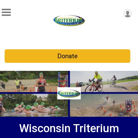
Donate
Wisconsin Triterium