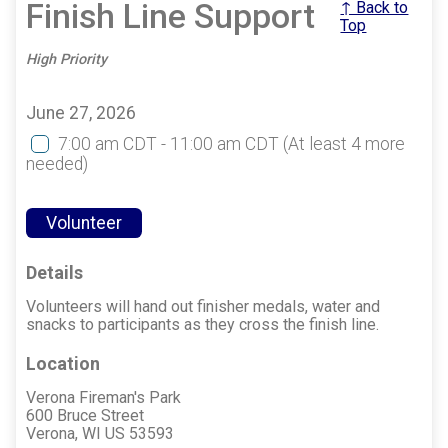
Finish Line Support
↑ Back to
Top
High Priority
June 27, 2026
7:00 am CDT - 11:00 am CDT
(At least 4 more
needed)
Volunteer
Details
Volunteers will hand out finisher medals, water and
snacks to participants as they cross the finish line.
Location
Verona Fireman's Park
600 Bruce Street
Verona, WI US 53593