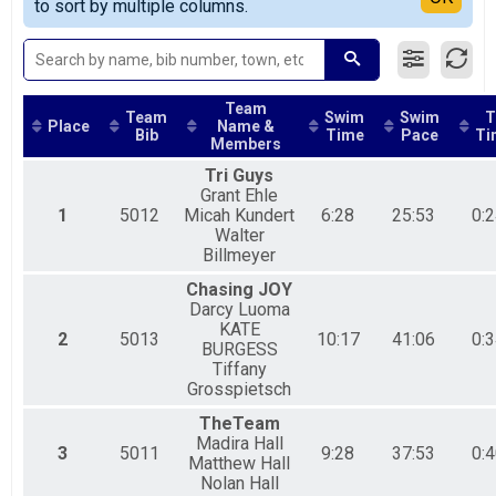
to sort by multiple columns.
SPRINT RELAY
OLYMPIC INDIVIDUAL Results
OLYMPIC INDIVIDUAL
OLYMPIC RELAY Team Summary-Olympic Relay
OLYMPIC RELAY
Team
Team
Swim
Swim
T
Participant Lookup & Tracking
Place
Name &
Bib
Time
Pace
Ti
Members
Tri Guys
Grant Ehle
1
5012
Micah Kundert
6:28
25:53
0:2
Walter
Billmeyer
Chasing JOY
Darcy Luoma
KATE
2
5013
10:17
41:06
0:3
BURGESS
Tiffany
Grosspietsch
TheTeam
Madira Hall
3
5011
9:28
37:53
0:4
Matthew Hall
Nolan Hall