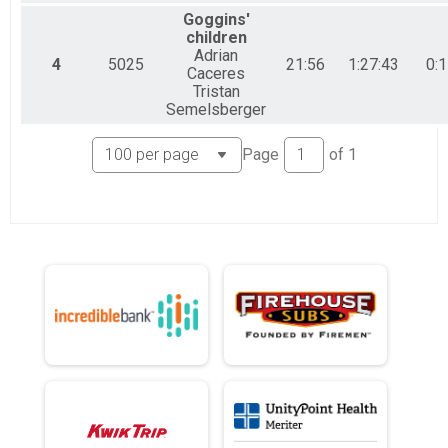
Goggins'
children
Adrian
4
5025
21:56
1:27:43
0:1
Caceres
Tristan
Semelsberger
Page
of
1