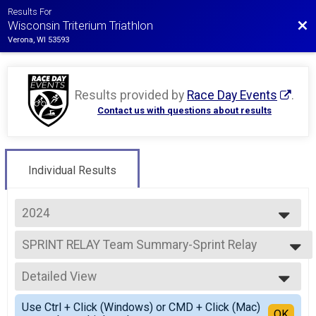
Results For
Bac
Wisconsin Triterium Triathlon
Verona, WI 53593
Results provided by
Race Day Events
.
Contact us with questions about results
Individual Results
2024
2026
SPRINT RELAY Team Summary-Sprint Relay
2025
SPRINT RELAY
2024
--- Select Results ---
2023
Detailed View
SPRINT INDIVIDUAL Results
2022
SPRINT INDIVIDUAL
Simple View
2021
Use Ctrl + Click (Windows) or CMD + Click (Mac)
SPRINT RELAY Team Summary-Sprint Relay
Detailed View
OK